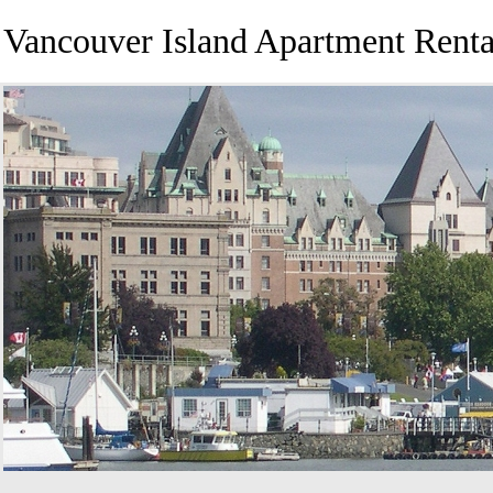
Vancouver Island Apartment Renta