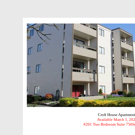
Croft House Apartment
Available March 1, 20
#201 Two Bedroom Suite 750S